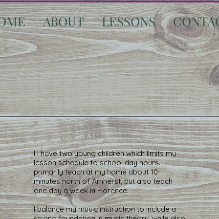
OME
ABOUT
LESSONS
CONTA
I I have two young children which limits my
lesson schedule to school day hours. I
primarily teach at my home about 10
minutes north of Amherst, but also teach
one day a week in Florence.
I balance my music instruction to include a
strong foundation in music theory, while also