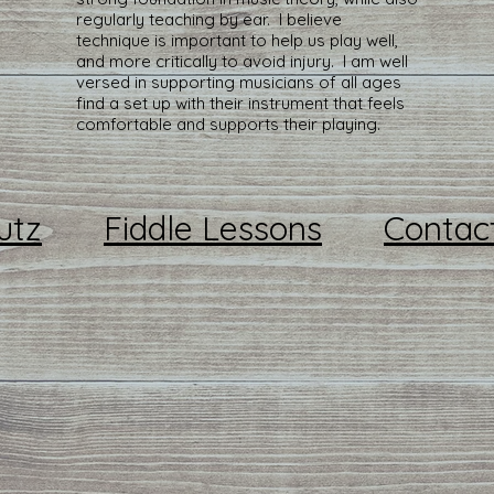
regularly teaching by ear. I believe
technique is important to help us play well,
and more critically to avoid injury. I am well
versed in supporting musicians of all ages
find a set up with their instrument that feels
comfortable and supports their playing.
utz
Fiddle Lessons
Contac