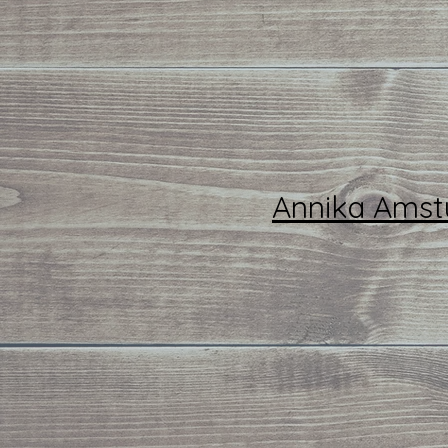
Annika Amst