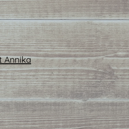
t Annika